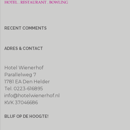
RECENT COMMENTS
ADRES & CONTACT
Hotel Wienerhof
Parallelweg 7
1781 EA Den Helder
Tel. 0223-616895
info@hotelwienerhof.nl
KVK 37046686
BLIJF OP DE HOOGTE!