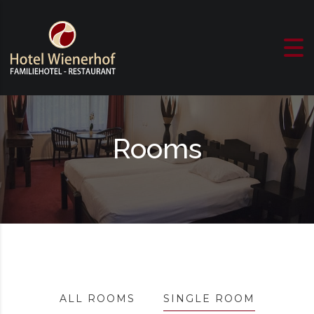
Skip to content
Rooms
ALL ROOMS
SINGLE ROOM