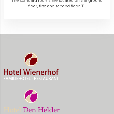
The standard rooms are located on the ground
floor, first and second floor. T...