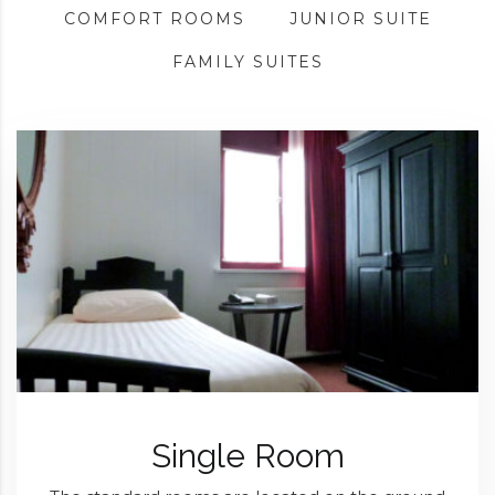
COMFORT ROOMS
JUNIOR SUITE
FAMILY SUITES
Single Room